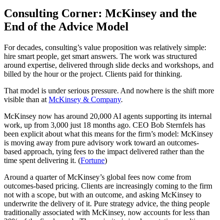
Consulting Corner: McKinsey and the
End of the Advice Model
For decades, consulting’s value proposition was relatively simple:
hire smart people, get smart answers. The work was structured
around expertise, delivered through slide decks and workshops, and
billed by the hour or the project. Clients paid for thinking.
That model is under serious pressure. And nowhere is the shift more
visible than at
McKinsey & Company
.
McKinsey now has around 20,000 AI agents supporting its internal
work, up from 3,000 just 18 months ago. CEO Bob Sternfels has
been explicit about what this means for the firm’s model: McKinsey
is moving away from pure advisory work toward an outcomes-
based approach, tying fees to the impact delivered rather than the
time spent delivering it. (
Fortune
)
Around a quarter of McKinsey’s global fees now come from
outcomes-based pricing. Clients are increasingly coming to the firm
not with a scope, but with an outcome, and asking McKinsey to
underwrite the delivery of it. Pure strategy advice, the thing people
traditionally associated with McKinsey, now accounts for less than