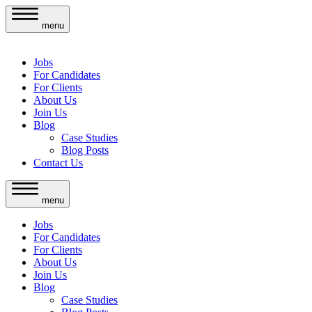
menu
Jobs
For Candidates
For Clients
About Us
Join Us
Blog
Case Studies
Blog Posts
Contact Us
menu
Jobs
For Candidates
For Clients
About Us
Join Us
Blog
Case Studies