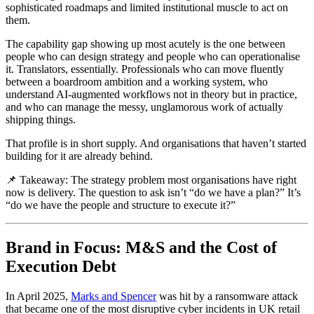
sophisticated roadmaps and limited institutional muscle to act on
them.
The capability gap showing up most acutely is the one between
people who can design strategy and people who can operationalise
it. Translators, essentially. Professionals who can move fluently
between a boardroom ambition and a working system, who
understand AI-augmented workflows not in theory but in practice,
and who can manage the messy, unglamorous work of actually
shipping things.
That profile is in short supply. And organisations that haven’t started
building for it are already behind.
📌 Takeaway: The strategy problem most organisations have right
now is delivery. The question to ask isn’t “do we have a plan?” It’s
“do we have the people and structure to execute it?”
Brand in Focus: M&S and the Cost of
Execution Debt
In April 2025,
Marks and Spencer
was hit by a ransomware attack
that became one of the most disruptive cyber incidents in UK retail