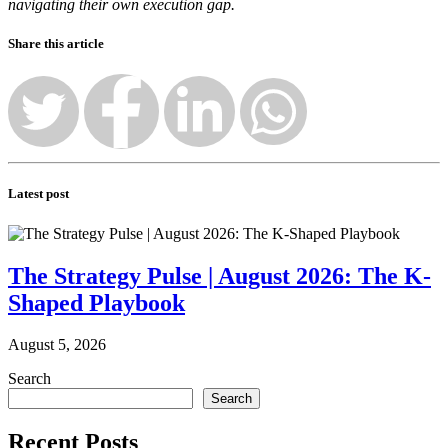
navigating their own execution gap.
Share this article
Latest post
The Strategy Pulse | August 2026: The K-
Shaped Playbook
August 5, 2026
Search
Search
Recent Posts