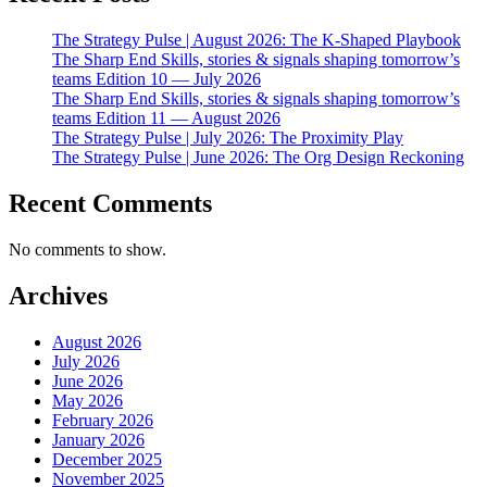
The Strategy Pulse | August 2026: The K-Shaped Playbook
The Sharp End Skills, stories & signals shaping tomorrow’s
teams Edition 10 — July 2026
The Sharp End Skills, stories & signals shaping tomorrow’s
teams Edition 11 — August 2026
The Strategy Pulse | July 2026: The Proximity Play
The Strategy Pulse | June 2026: The Org Design Reckoning
Recent Comments
No comments to show.
Archives
August 2026
July 2026
June 2026
May 2026
February 2026
January 2026
December 2025
November 2025