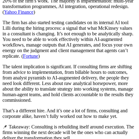
20% of the firm’s work. The majority is implementation: multi-year
transformation programmes, AI integration, operational redesign.
(
Yahoo Finance
)
The firm has also started testing candidates on its internal AI tool
Lilli during the hiring process: a signal that what McKinsey values
in a consultant is changing. It’s not enough to be analytically sharp.
You need to be able to work effectively within AI-augmented
workflows, manage outputs that AI generates, and focus your own
energy on the judgment and client management that agents can’t
replicate. (
Fortune
)
The talent implication is significant. If consulting firms are shifting
from advice to implementation, from billable hours to outcomes,
from analyst pyramids to AI-augmented delivery, the people they
need look different. Less about raw analytical horsepower, more
about the ability to translate strategy into working systems, manage
human-agent teams, and hold clients accountable to the results they
commissioned.
That’s a different hire. And it’s one a lot of firms, consulting and
corporate alike, haven’t fully worked out how to make yet.
📌 Takeaway: Consulting is rebuilding itself around execution. The
firms winning the next decade will be the ones who can actually
deliver the transformation they sell.