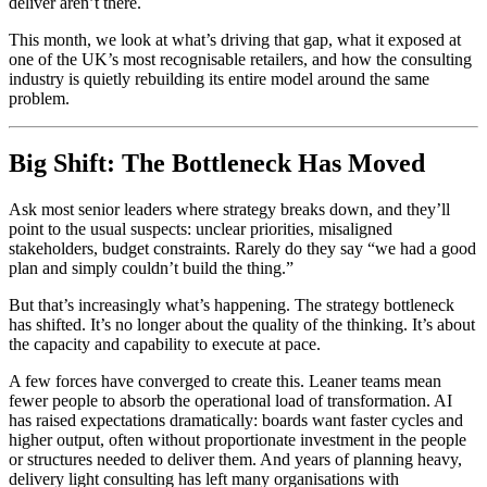
deliver aren’t there.
This month, we look at what’s driving that gap, what it exposed at
one of the UK’s most recognisable retailers, and how the consulting
industry is quietly rebuilding its entire model around the same
problem.
Big Shift: The Bottleneck Has Moved
Ask most senior leaders where strategy breaks down, and they’ll
point to the usual suspects: unclear priorities, misaligned
stakeholders, budget constraints. Rarely do they say “we had a good
plan and simply couldn’t build the thing.”
But that’s increasingly what’s happening. The strategy bottleneck
has shifted. It’s no longer about the quality of the thinking. It’s about
the capacity and capability to execute at pace.
A few forces have converged to create this. Leaner teams mean
fewer people to absorb the operational load of transformation. AI
has raised expectations dramatically: boards want faster cycles and
higher output, often without proportionate investment in the people
or structures needed to deliver them. And years of planning heavy,
delivery light consulting has left many organisations with