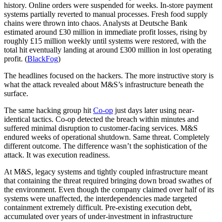
history. Online orders were suspended for weeks. In-store payment
systems partially reverted to manual processes. Fresh food supply
chains were thrown into chaos. Analysts at Deutsche Bank
estimated around £30 million in immediate profit losses, rising by
roughly £15 million weekly until systems were restored, with the
total hit eventually landing at around £300 million in lost operating
profit. (
BlackFog
)
The headlines focused on the hackers. The more instructive story is
what the attack revealed about M&S’s infrastructure beneath the
surface.
The same hacking group hit
Co-op
just days later using near-
identical tactics. Co-op detected the breach within minutes and
suffered minimal disruption to customer-facing services. M&S
endured weeks of operational shutdown. Same threat. Completely
different outcome. The difference wasn’t the sophistication of the
attack. It was execution readiness.
At M&S, legacy systems and tightly coupled infrastructure meant
that containing the threat required bringing down broad swathes of
the environment. Even though the company claimed over half of its
systems were unaffected, the interdependencies made targeted
containment extremely difficult. Pre-existing execution debt,
accumulated over years of under-investment in infrastructure