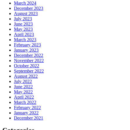
March 2024
December 2023
August 2023
July 2023
June 2023
May 2023
April 2023
March 2023
February 2023
January 2023
December 2022
November 2022
October 2022
September 2022
August 2022
July 2022
June 2022
May 2022
April 2022
March 2022
February 2022
January 2022
December 2021