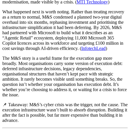
modernisation, made visible by a crisis. (
MTI Technology
)
What happened next is worth noting. Rather than treating recovery
as a return to normal, M&S condensed a planned two-year digital
overhaul into six months, rephasing investment and prioritising the
infrastructure simplification it had been deferring. By 2026, M&S
had partnered with Microsoft to build what it describes as an
“Agentic Retail” ecosystem, deploying 11,000 Microsoft 365
Copilot licences across its workforce and targeting £100 million in
cost savings through AI-driven efficiency. (
InfotechLead
)
The M&S story is a useful frame for the execution gap more
broadly. Most organisations carry some version of execution debt:
deferred infrastructure decisions, legacy dependencies,
organisational structures that haven’t kept pace with strategic
ambition. It rarely becomes visible until something breaks. So, the
question isn’t whether your organisation has execution debt. It’s
whether you’re choosing to address it, or waiting for a crisis to force
the issue.
📌 Takeaway: M&S’s cyber crisis was the trigger, not the cause. The
execution infrastructure wasn’t built to absorb disruption. Building it
after the fact is possible, but far more expensive than building it in
advance.