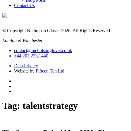
Blog Posts
Contact Us
© Copyright Nicholson Glover 2026. All Rights Reserved
London & Winchester
contact@nicholsonglover.co.uk
+44 207 223 1440
Data Privacy
Website by
Fifteen Ten Ltd
Tag:
talentstrategy