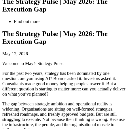
The Strategy Pulse | May 2026: The
Execution Gap
Find out more
The Strategy Pulse | May 2026: The
Execution Gap
May 12, 2026
Welcome to May’s Strategy Pulse.
For the past two years, strategy has been dominated by one
question: are you using AI? Boards asked it. Investors asked it.
Consultants made good money helping people answer it. But a
different question is starting to matter more: can you actually deliver
on what you’ve planned?
The gap between strategic ambition and operational reality is
widening. Organisations are sitting on well-formed strategies,
refreshed roadmaps, and freshly approved budgets. But are still
struggling to execute. Not because their thinking is wrong. Because
the infrastructure, the people, and the organisational muscle to