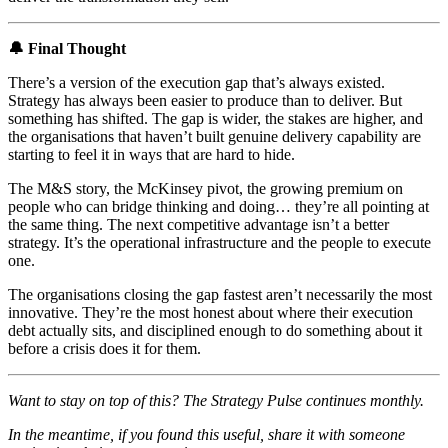
🔔 Final Thought
There’s a version of the execution gap that’s always existed.
Strategy has always been easier to produce than to deliver. But
something has shifted. The gap is wider, the stakes are higher, and
the organisations that haven’t built genuine delivery capability are
starting to feel it in ways that are hard to hide.
The M&S story, the McKinsey pivot, the growing premium on
people who can bridge thinking and doing… they’re all pointing at
the same thing. The next competitive advantage isn’t a better
strategy. It’s the operational infrastructure and the people to execute
one.
The organisations closing the gap fastest aren’t necessarily the most
innovative. They’re the most honest about where their execution
debt actually sits, and disciplined enough to do something about it
before a crisis does it for them.
Want to stay on top of this? The Strategy Pulse continues monthly.
In the meantime, if you found this useful, share it with someone